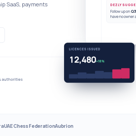
hip SaaS, payments
DEZLY SUGG
Follow up on
Q3
have no owner 
LICENCES ISSUED
12,480
+18%
 authorities
ra
UAE Chess Federation
Aubrion