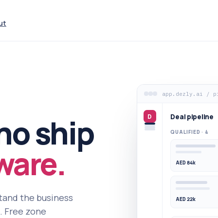
ut
app.dezly.ai / p
Deal pipeline
D
ho ship
QUALIFIED · 4
ware.
AED 84k
stand the business
AED 22k
t. Free zone