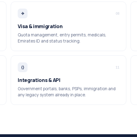
✈
08
Visa & immigration
Quota management, entry permits, medicals,
Emirates ID and status tracking.
⟨⟩
11
Integrations & API
Government portals, banks, PSPs, immigration and
any legacy system already in place.