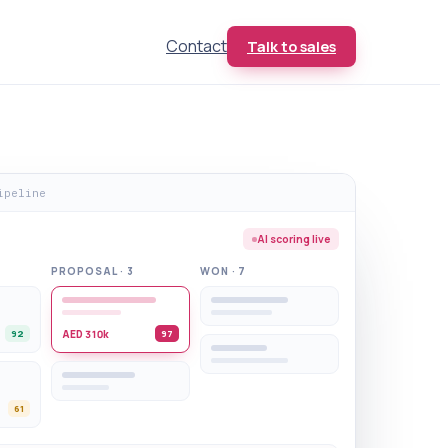
Contact
Talk to sales
ipeline
AI scoring live
PROPOSAL · 3
WON · 7
AED 310k
92
97
61