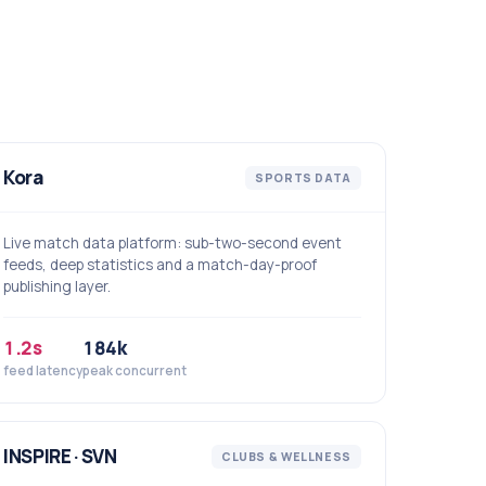
Kora
SPORTS DATA
Live match data platform: sub-two-second event
feeds, deep statistics and a match-day-proof
publishing layer.
1.2s
184k
feed latency
peak concurrent
INSPIRE · SVN
CLUBS & WELLNESS