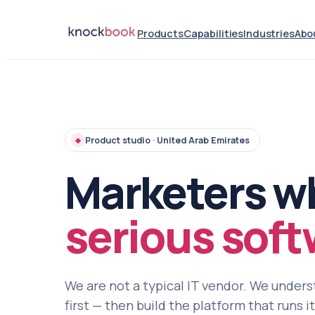
Products
Capabilities
Industries
Abo
Product studio · United Arab Emirates
◆
Marketers w
serious soft
We are not a typical IT vendor. We under
first — then build the platform that runs i