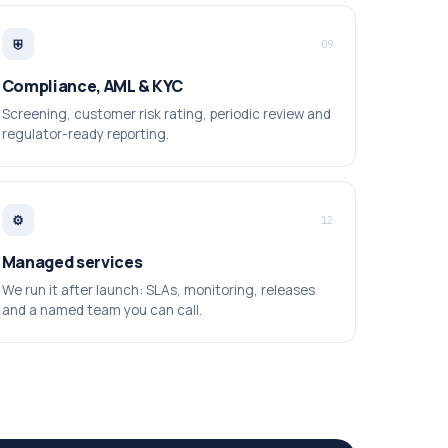
⛨
09
Compliance, AML & KYC
Screening, customer risk rating, periodic review and
regulator-ready reporting.
⚙
12
Managed services
We run it after launch: SLAs, monitoring, releases
and a named team you can call.