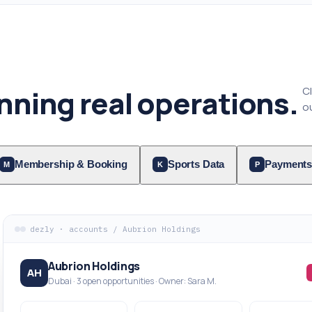
nning real operations.
C
ou
Membership & Booking
Sports Data
Payments
M
K
P
dezly · accounts / Aubrion Holdings
Aubrion Holdings
AH
Dubai · 3 open opportunities · Owner: Sara M.