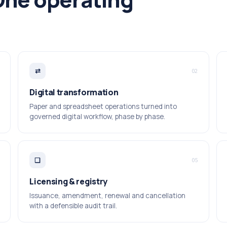
⇄
02
Digital transformation
Paper and spreadsheet operations turned into
governed digital workflow, phase by phase.
❑
05
Licensing & registry
Issuance, amendment, renewal and cancellation
with a defensible audit trail.