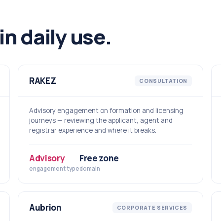
in daily use.
RAKEZ
CONSULTATION
Advisory engagement on formation and licensing
journeys — reviewing the applicant, agent and
registrar experience and where it breaks.
Advisory
Free zone
engagement type
domain
Aubrion
CORPORATE SERVICES