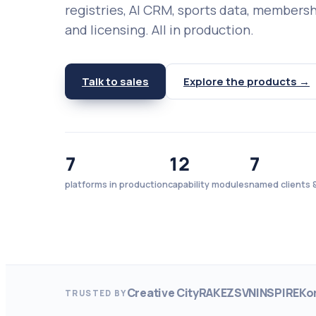
registries, AI CRM, sports data, members
and licensing. All in production.
Talk to sales
Explore the products →
7
12
7
platforms in production
capability modules
named clients &
Creative City
RAKEZ
SVN
INSPIRE
Ko
TRUSTED BY