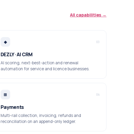
All capabilities →
◆
03
DEZLY · AI CRM
AI scoring, next-best-action and renewal
automation for service and licence businesses.
⊞
06
Payments
Multi-rail collection, invoicing, refunds and
reconciliation on an append-only ledger.