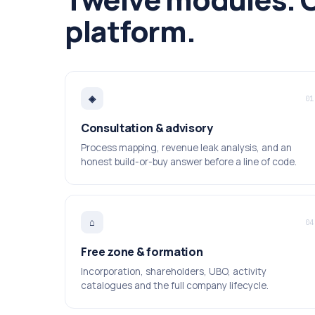
platform.
◈
01
Consultation & advisory
Process mapping, revenue leak analysis, and an
honest build-or-buy answer before a line of code.
⌂
04
Free zone & formation
Incorporation, shareholders, UBO, activity
catalogues and the full company lifecycle.