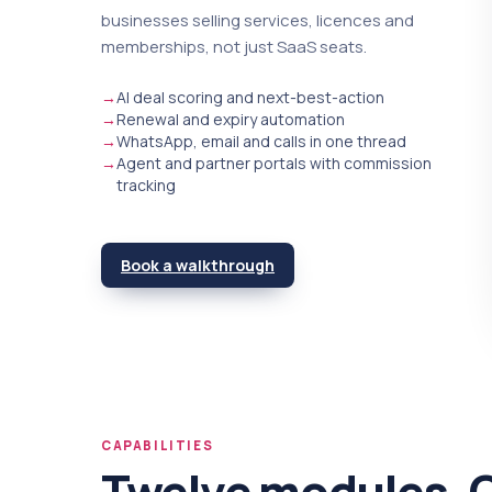
businesses selling services, licences and
memberships, not just SaaS seats.
→
AI deal scoring and next-best-action
→
Renewal and expiry automation
→
WhatsApp, email and calls in one thread
→
Agent and partner portals with commission
tracking
Book a walkthrough
CAPABILITIES
Twelve modules. 