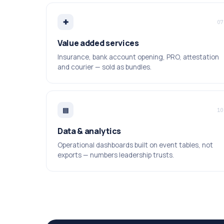
✚
07
Value added services
Insurance, bank account opening, PRO, attestation
and courier — sold as bundles.
▤
10
Data & analytics
Operational dashboards built on event tables, not
exports — numbers leadership trusts.