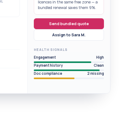
AL
licences in the same free zone — a
bundled renewal saves them 9%.
Send bundled quote
Assign to Sara M.
HEALTH SIGNALS
Engagement
High
Payment history
Clean
Doc compliance
2 missing