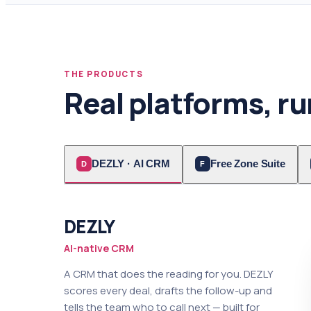
THE PRODUCTS
Real platforms, ru
DEZLY · AI CRM
Free Zone Suite
D
F
DEZLY
AI-native CRM
A CRM that does the reading for you. DEZLY
scores every deal, drafts the follow-up and
tells the team who to call next — built for