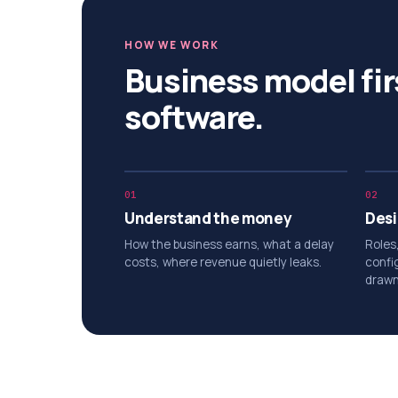
HOW WE WORK
Business model fir
software.
01
02
Understand the money
Desi
How the business earns, what a delay
Roles
costs, where revenue quietly leaks.
confi
drawn