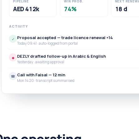
PIPELINE
WIN PROB.
NEXT RENEW
AED 412k
74%
18 d
ACTIVITY
Proposal accepted — trade licence renewal ×14
✓
Today 09:41 · auto-logged from portal
DEZLY drafted follow-up in Arabic & English
◆
Yesterday · awaiting approval
Call with Faisal — 12 min
☎
Mon 14:20 · transcript summarised
One operating