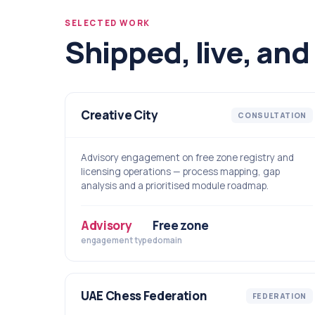
SELECTED WORK
Shipped, live, and 
Creative City
CONSULTATION
Advisory engagement on free zone registry and
licensing operations — process mapping, gap
analysis and a prioritised module roadmap.
Advisory
Free zone
engagement type
domain
UAE Chess Federation
FEDERATION