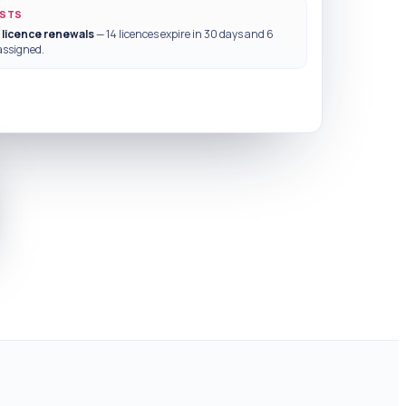
ESTS
 licence renewals
— 14 licences expire in 30 days and 6
assigned.