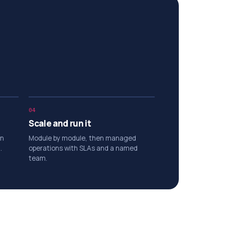
04
Scale and run it
on
Module by module, then managed
.
operations with SLAs and a named
team.