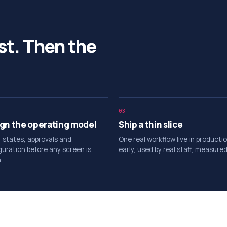
st. Then the
03
gn the operating model
Ship a thin slice
, states, approvals and
One real workflow live in producti
guration before any screen is
early, used by real staff, measured
.