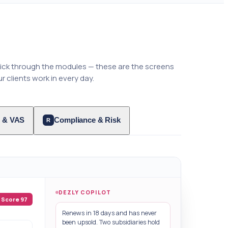
lick through the modules — these are the screens
r clients work in every day.
 & VAS
Compliance & Risk
R
DEZLY COPILOT
Score 97
Renews in 18 days and has never
been upsold. Two subsidiaries hold